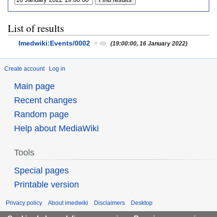
List of results
Imedwiki:Events/0002
+
(19:00:00, 16 January 2022)
Create account
Log in
Main page
Recent changes
Random page
Help about MediaWiki
Tools
Special pages
Printable version
Privacy policy
About imedwiki
Disclaimers
Desktop