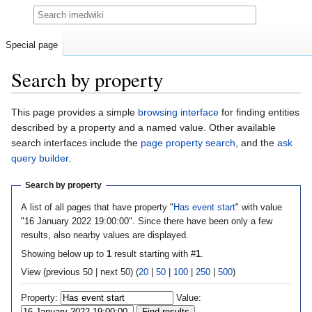
Search
Special page
Search by property
Jump
Jump
This page provides a simple
browsing interface
for finding entities
to
to
described by a property and a named value. Other available
navigation
search
search interfaces include the
page property search
, and the
ask
query builder
.
Search by property
A list of all pages that have property "
Has event start
" with value
"16 January 2022 19:00:00". Since there have been only a few
results, also nearby values are displayed.
Showing below up to
1
result starting with #
1
.
View (previous 50 | next 50) (
20
|
50
|
100
|
250
|
500
)
Property:
Value: